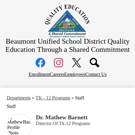
Skip
About Us
to
main
School Information
content
Community Information
Departments
Beaumont Unified School District
Quality
Board Meetings
Education Through a Shared Commitment
Social
Media
Links
Top
Facebook
Instagram
X
Enrollment
Careers
Employees
Contact Us
Header
Links
Departments
»
TK - 12 Programs
»
Staff
Staff
Dr. Mathew Barnett
Director Of Tk-12 Programs