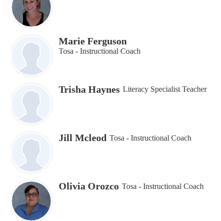
Marie Ferguson
Tosa - Instructional Coach
Trisha Haynes
Literacy Specialist Teacher
Jill Mcleod
Tosa - Instructional Coach
Olivia Orozco
Tosa - Instructional Coach