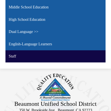
Middle School Education
High School Education
Dual Language >>
English-Language Learners
Staff
Beaumont Unified School District
350 W. Brookside Ave., Beaumont, CA 92223