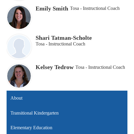
Emily Smith
Tosa - Instructional Coach
Shari Tatman-Scholte
Tosa - Instructional Coach
Kelsey Tedrow
Tosa - Instructional Coach
About
Transitional Kindergarten
Elementary Education