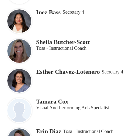
Inez Bass
Secretary 4
Sheila Butcher-Scott
Tosa - Instructional Coach
Esther Chavez-Lotenero
Secretary 4
Tamara Cox
Visual And Performing Arts Specialist
Erin Diaz
Tosa - Instructional Coach