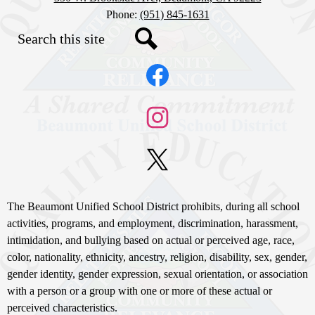
Phone:
(951) 845-1631
Search
Social
Search
Media
Links
Facebook
Instagram
X
Non-
The Beaumont Unified School District prohibits, during all school
Discrimination
activities, programs, and employment, discrimination, harassment,
intimidation, and bullying based on actual or perceived age, race,
Statement
color, nationality, ethnicity, ancestry, religion, disability, sex, gender,
gender identity, gender expression, sexual orientation, or association
with a person or a group with one or more of these actual or
perceived characteristics.