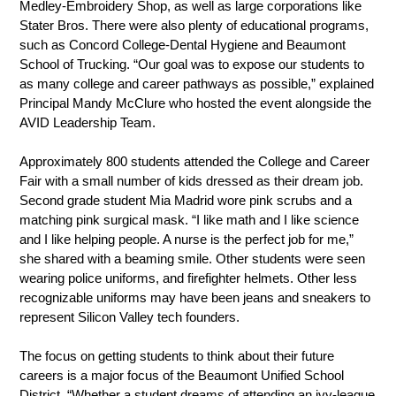
Medley-Embroidery Shop, as well as large corporations like 
Stater Bros. There were also plenty of educational programs, 
such as Concord College-Dental Hygiene and Beaumont 
School of Trucking. “Our goal was to expose our students to 
as many college and career pathways as possible,” explained 
Principal Mandy McClure who hosted the event alongside the 
AVID Leadership Team.
Approximately 800 students attended the College and Career 
Fair with a small number of kids dressed as their dream job. 
Second grade student Mia Madrid wore pink scrubs and a 
matching pink surgical mask. “I like math and I like science 
and I like helping people. A nurse is the perfect job for me,” 
she shared with a beaming smile. Other students were seen 
wearing police uniforms, and firefighter helmets. Other less 
recognizable uniforms may have been jeans and sneakers to 
represent Silicon Valley tech founders.
The focus on getting students to think about their future 
careers is a major focus of the Beaumont Unified School 
District. “Whether a student dreams of attending an ivy-league 