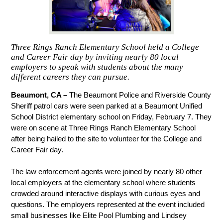
Three Rings Ranch Elementary School held a College
and Career Fair day by inviting nearly 80 local
employers to speak with students about the many
different careers they can pursue.
Beaumont, CA – 
The Beaumont Police and Riverside County 
Sheriff patrol cars were seen parked at a Beaumont Unified 
School District elementary school on Friday, February 7. They 
were on scene at Three Rings Ranch Elementary School 
after being hailed to the site to volunteer for the College and 
Career Fair day.
The law enforcement agents were joined by nearly 80 other 
local employers at the elementary school where students 
crowded around interactive displays with curious eyes and 
questions. The employers represented at the event included 
small businesses like Elite Pool Plumbing and Lindsey 