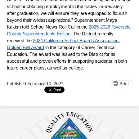
school or obtaining employment in the trades immediately 
after graduation, we will ensure they are equipped to flourish 
beyond their wildest aspirations,” Superintendent Mays 
Kakish told School News Roll Call in the 
2025-2026 Riverside 
County Superintendents Edition
. The District recently 
received the 
2024 California School Boards Association 
Golden Bell Award
 in the category of Career Technical 
Education. The award was issued to the District for its 
successful and proven efforts in supporting students in both 
future career plans, as well as college.
Published
February 10, 2025
Print