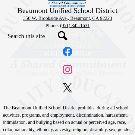
Beaumont Unified School District
350 W. Brookside Ave., Beaumont, CA 92223
Phone:
(951) 845-1631
Search
Social
Search
Media
Links
Facebook
Instagram
X
Non-
The Beaumont Unified School District prohibits, during all school
Discrimination
activities, programs, and employment, discrimination, harassment,
intimidation, and bullying based on actual or perceived age, race,
Statement
color, nationality, ethnicity, ancestry, religion, disability, sex, gender,