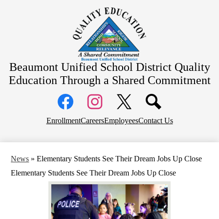
Skip
About Us
to
main
School Information
content
Community Information
Departments
Beaumont Unified School District
Quality
Board Meetings
Education Through a Shared Commitment
Social
Media
Links
Top
Facebook
Instagram
X
Enrollment
Careers
Employees
Contact Us
Header
Links
News
»
Elementary Students See Their Dream Jobs Up Close
Elementary Students See Their Dream Jobs Up Close