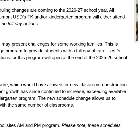
ling changes are coming to the 2026-27 school year. All 
eaumont USD’s TK and/or kindergarten program will either attend 
 no full-day options
. 
ay present challenges for some working families. This is 
ge program to provide students with a full day of care––
up to 
ations for this program will open at the end of the 2025-26 school 
sure, which would have allowed for new classroom construction 
nt growth has since continued to increase, exceeding available 
dergarten program. The new schedule change allows us to 
 with the same number of classrooms.
hool sites AM and PM program. 
Please note, these schedules 