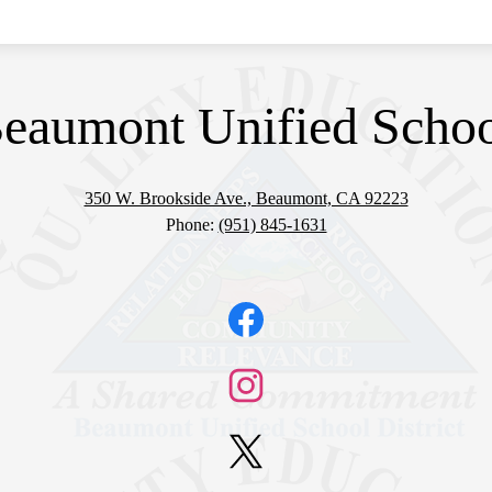
eaumont Unified School
350 W. Brookside Ave., Beaumont, CA 92223
Phone:
(951) 845-1631
Facebook
Instagram