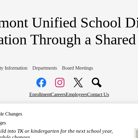
Skip
to
main
ont Unified School Di
content
ation Through a Share
y Information
Departments
Board Meetings
Social
Media
Links
Top
Facebook
Instagram
X
Enrollment
Careers
Employees
Contact Us
Header
Links
ule Changes
ges
hild into TK or kindergarten for the next school year,
edule changes.