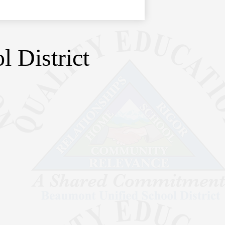
 District