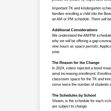
Important TK and kindergarten schedu
families enrolling a child into the B
an AM or PM schedule. 
There will be
Additional Considerations
We understand the AM/PM schedule m
why we will be offering a gap-covera
nine hours as space permits
. Applic
year.
The Reason for the Change
In 2024, voters rejected a bond mea
amid increasing enrollment. Enrollme
classroom space for the TK and kin
serve twice the number of students
The Schedules by School
Shown, is the schedule for each sc
are subject to change.