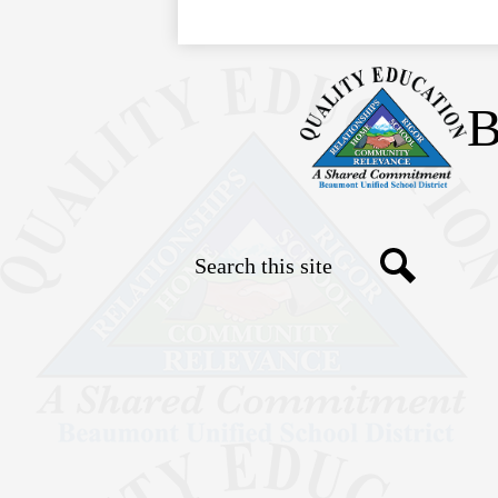
B
Search
Social
Search
Media
Links