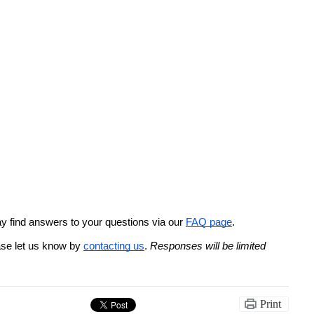
 find answers to your questions via our 
FAQ page
. 
ase let us know by 
contacting us
. 
Responses will be limited 
Print