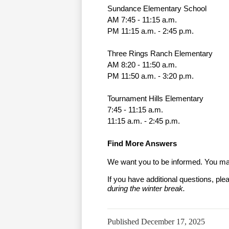
Sundance Elementary School
AM 7:45 - 11:15 a.m.
PM 11:15 a.m. - 2:45 p.m.
Three Rings Ranch Elementary
AM 8:20 - 11:50 a.m.
PM 11:50 a.m. - 3:20 p.m.
Tournament Hills Elementary
7:45 - 11:15 a.m. 
11:15 a.m. - 2:45 p.m. 
Find More Answers
We want you to be informed. You may
If you have additional questions, ple
during the winter break.
Published
December 17, 2025