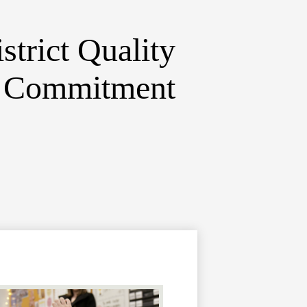
strict
Quality
d Commitment