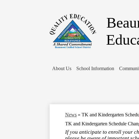
Beaum
Educ
About Us
School Information
Communit
News
»
TK and Kindergarten Sched
TK and Kindergarten Schedule Chan
If you anticipate to enroll your c
please be aware of important sch