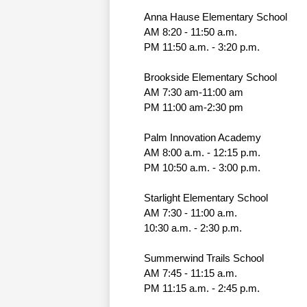
Anna Hause Elementary School
AM 8:20 - 11:50 a.m.
PM 11:50 a.m. - 3:20 p.m.
Brookside Elementary School
AM 7:30 am-11:00 am
PM 11:00 am-2:30 pm
Palm Innovation Academy
AM 8:00 a.m. - 12:15 p.m.
PM 10:50 a.m. - 3:00 p.m.
Starlight Elementary School
AM 7:30 - 11:00 a.m. 
10:30 a.m. - 2:30 p.m.
Summerwind Trails School
AM 7:45 - 11:15 a.m.
PM 11:15 a.m. - 2:45 p.m.