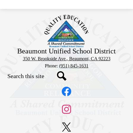
Beaumont Unified School District
350 W. Brookside Ave., Beaumont, CA 92223
Phone:
(951) 845-1631
Search
Social
Search
Media
Links
Facebook
Instagram