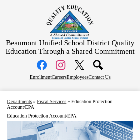
Skip
About Us
to
main
School Information
content
Community Information
Departments
Beaumont Unified School District
Quality
Board Meetings
Education Through a Shared Commitment
Social
Media
Links
Top
Facebook
Instagram
X
Enrollment
Careers
Employees
Contact Us
Header
Links
Departments
»
Fiscal Services
»
Education Protection
Account/EPA
Education Protection Account/EPA