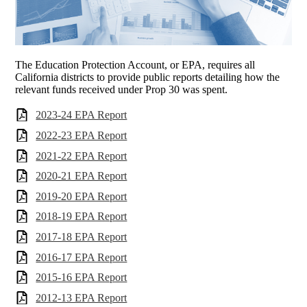
The Education Protection Account, or EPA, requires all
California districts to provide public reports detailing how the
relevant funds received under Prop 30 was spent.
2023-24 EPA Report
2022-23 EPA Report
2021-22 EPA Report
2020-21 EPA Report
2019-20 EPA Report
2018-19 EPA Report
2017-18 EPA Report
2016-17 EPA Report
2015-16 EPA Report
2012-13 EPA Report