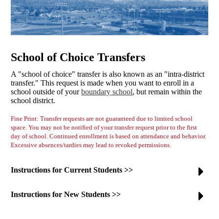
School of Choice Transfers
A "school of choice" transfer is also known as an "intra-district
transfer." This request is made when you want to enroll in a
school outside of your
boundary school
, but remain within the
school district.
Fine Print: Transfer requests are not guaranteed due to limited school
space. You may not be notified of your transfer request prior to the first
day of school. Continued enrollment is based on attendance and behavior.
Excessive absences/tardies may lead to revoked permissions.
Instructions for Current Students >>
Instructions for New Students >>