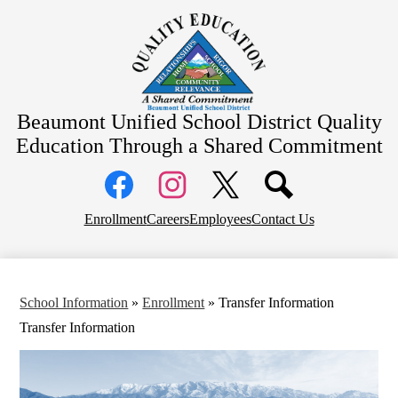
Skip
About Us
to
main
School Information
content
Community Information
Departments
Beaumont Unified School District
Quality
Board Meetings
Education Through a Shared Commitment
Social
Media
Links
Top
Facebook
Instagram
X
Enrollment
Careers
Employees
Contact Us
Header
Links
School Information
»
Enrollment
»
Transfer Information
Transfer Information