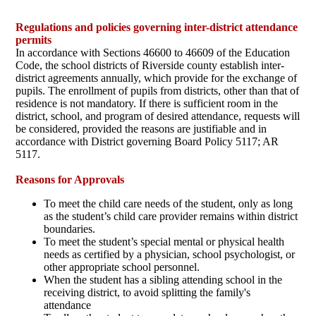
Regulations and policies governing inter-district attendance
permits
In accordance with Sections 46600 to 46609 of the Education
Code, the school districts of Riverside county establish inter-
district agreements annually, which provide for the exchange of
pupils. The enrollment of pupils from districts, other than that of
residence is not mandatory. If there is sufficient room in the
district, school, and program of desired attendance, requests will
be considered, provided the reasons are justifiable and in
accordance with District governing Board Policy 5117; AR
5117.
Reasons for Approvals
To meet the child care needs of the student, only as long
as the student’s child care provider remains within district
boundaries.
To meet the student’s special mental or physical health
needs as certified by a physician, school psychologist, or
other appropriate school personnel.
When the student has a sibling attending school in the
receiving district, to avoid splitting the family's
attendance