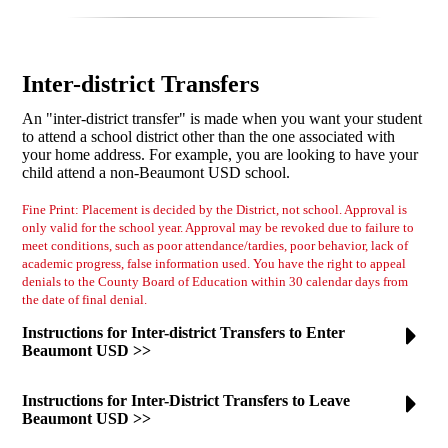
Inter-district Transfers
An "inter-district transfer" is made when you want your student
to attend a school district other than the one associated with
your home address. For example, you are looking to have your
child attend a non-Beaumont USD school.
Fine Print: Placement is decided by the District, not school. Approval is
only valid for the school year. Approval may be revoked due to failure to
meet conditions, such as poor attendance/tardies, poor behavior, lack of
academic progress, false information used. You have the right to appeal
denials to the County Board of Education within 30 calendar days from
the date of final denial.
Instructions for Inter-district Transfers to Enter
Beaumont USD >>
Instructions for Inter-District Transfers to Leave
Beaumont USD >>