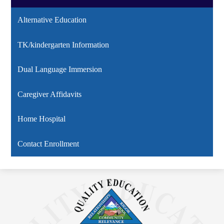
Alternative Education
TK/kindergarten Information
Dual Language Immersion
Caregiver Affidavits
Home Hospital
Contact Enrollment