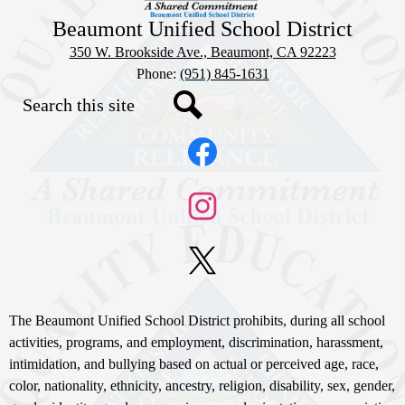
Beaumont Unified School District
350 W. Brookside Ave., Beaumont, CA 92223
Phone:
(951) 845-1631
Search
Social
Search
Media
Links
Facebook
Instagram
X
Non-
The Beaumont Unified School District prohibits, during all school
Discrimination
activities, programs, and employment, discrimination, harassment,
intimidation, and bullying based on actual or perceived age, race,
Statement
color, nationality, ethnicity, ancestry, religion, disability, sex, gender,