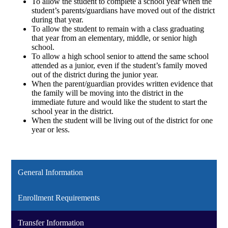
To allow the student to complete a school year when the
student’s parents/guardians have moved out of the district
during that year.
To allow the student to remain with a class graduating
that year from an elementary, middle, or senior high
school.
To allow a high school senior to attend the same school
attended as a junior, even if the student’s family moved
out of the district during the junior year.
When the parent/guardian provides written evidence that
the family will be moving into the district in the
immediate future and would like the student to start the
school year in the district.
When the student will be living out of the district for one
year or less.
General Information
Enrollment Requirements
Transfer Information