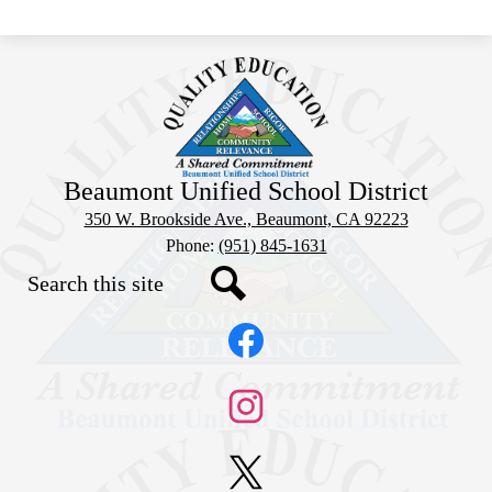
Beaumont Unified School District
350 W. Brookside Ave., Beaumont, CA 92223
Phone:
(951) 845-1631
Search
Social
Search
Media
Links
Facebook
Instagram