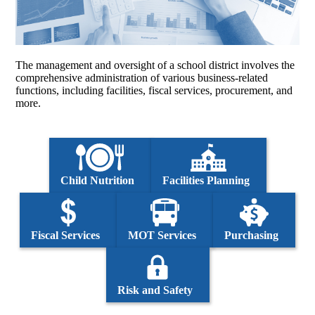
The management and oversight of a school district involves the
comprehensive administration of various business-related
functions, including facilities, fiscal services, procurement, and
more.
Child Nutrition
Facilities Planning
Fiscal Services
MOT Services
Purchasing
Risk and Safety