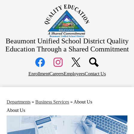
Skip
About Us
to
main
School Information
content
Community Information
Departments
Beaumont Unified School District
Quality
Board Meetings
Education Through a Shared Commitment
Social
Media
Links
Top
Facebook
Instagram
X
Enrollment
Careers
Employees
Contact Us
Header
Links
Departments
»
Business Services
»
About Us
About Us